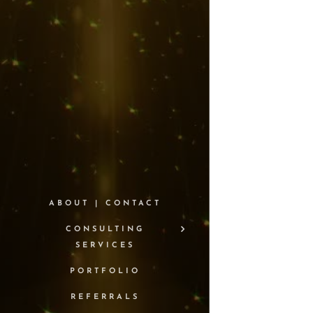
ABOUT | CONTACT
CONSULTING
SERVICES
PORTFOLIO
REFERRALS