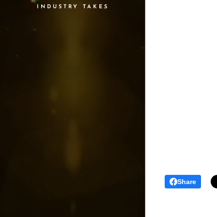
INDUSTRY TAKES
Share