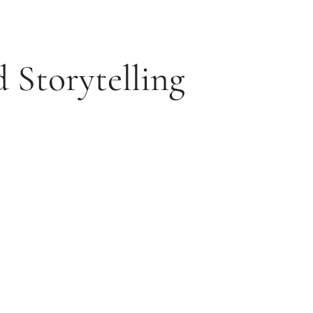
 Storytelling