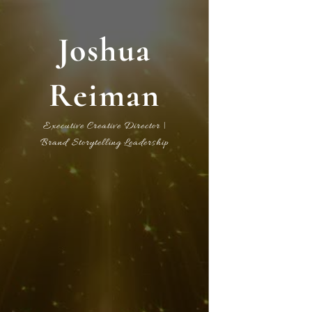
Joshua
Reiman
Executive Creative Director |
Brand Storytelling Leadership
International Media International
| | | Executive Producer