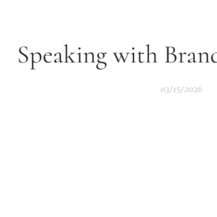
Speaking with Brand
03/15/2026